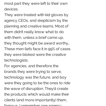
most part they were left to their own 
devices.
They were treated with kid gloves by 
agency CEOs, and skepticism by the 
planning and creative teams. Most of 
them didn’t really know what to do 
with them, unless a brief came up, 
they thought might be award worthy…
These men (let’s face it in 99% of cases 
they were blokes) were the creative 
technologists.
For agencies, and therefore the 
brands they were trying to serve, 
technology was the future, and boy 
were they going to be the ones to ride 
the wave of disruption. They’d create 
the products which would make their 
clients (and more importantly) them, 
famous. I remember one agency 