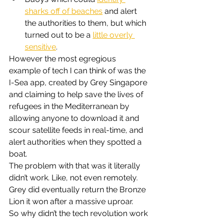
sharks off of beaches
 and alert 
the authorities to them, but which 
turned out to be a 
little overly 
sensitive
.
However the most egregious 
example of tech I can think of was the 
I-Sea app, created by Grey Singapore 
and claiming to help save the lives of 
refugees in the Mediterranean by 
allowing anyone to download it and 
scour satellite feeds in real-time, and 
alert authorities when they spotted a 
boat.
The problem with that was it literally 
didn’t work. Like, not even remotely. 
Grey did eventually return the Bronze 
Lion it won after a massive uproar.
So why didn’t the tech revolution work 