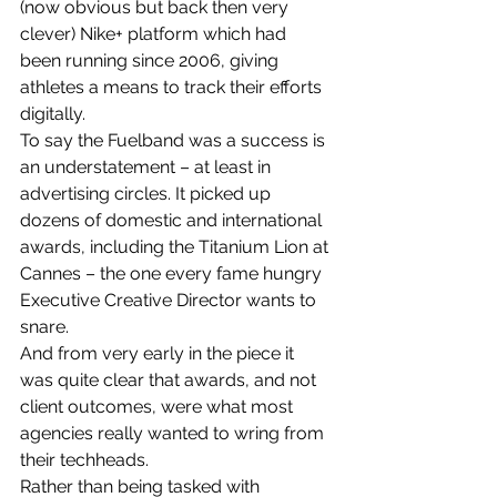
(now obvious but back then very 
clever) Nike+ platform which had 
been running since 2006, giving 
athletes a means to track their efforts 
digitally.
To say the Fuelband was a success is 
an understatement – at least in 
advertising circles. It picked up 
dozens of domestic and international 
awards, including the Titanium Lion at 
Cannes – the one every fame hungry 
Executive Creative Director wants to 
snare.
And from very early in the piece it 
was quite clear that awards, and not 
client outcomes, were what most 
agencies really wanted to wring from 
their techheads.
Rather than being tasked with 