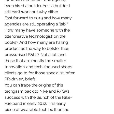
even hired a builder. Yes, a builder. I 
still can’t work out why either.
Fast forward to 2019 and how many 
agencies are still operating a ‘lab’? 
How many have someone with the 
title ‘creative technologist’ on the 
books? And how many are hailing 
product as the way to bolster their 
pressurised P&Ls? Not a lot, and 
those that are mostly the smaller 
‘innovation’ and tech-focused shops 
clients go to for those specialist, often 
PR-driven, briefs.
You can trace the origins of this 
techgasm back to Nike and R/GA’s 
success with the launch of the Nike+ 
Fuelband in early 2012. This early 
piece of wearable tech built on the 