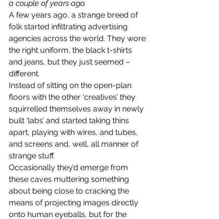
a couple of years ago.
A few years ago, a strange breed of 
folk started infiltrating advertising 
agencies across the world. They wore 
the right uniform, the black t-shirts 
and jeans, but they just seemed – 
different.
Instead of sitting on the open-plan 
floors with the other ‘creatives’ they 
squirrelled themselves away in newly 
built ‘labs’ and started taking thins 
apart, playing with wires, and tubes, 
and screens and, well, all manner of 
strange stuff.
Occasionally they’d emerge from 
these caves muttering something 
about being close to cracking the 
means of projecting images directly 
onto human eyeballs, but for the 