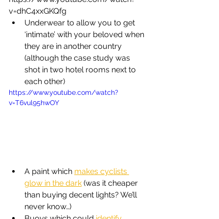
v=dhC4xxGKQfg
Underwear to allow you to get 
‘intimate’ with your beloved when 
they are in another country 
(although the case study was 
shot in two hotel rooms next to 
each other)
https://www.youtube.com/watch?
v=T6vul95hwOY
A paint which 
makes cyclists 
glow in the dark
 (was it cheaper 
than buying decent lights? We’ll 
never know…)
Buoys which could 
identify 