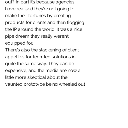
out? In part it’s because agencies 
have realised they’re not going to 
make their fortunes by creating 
products for clients and then flogging 
the IP around the world. It was a nice 
pipe dream they really weren’t 
equipped for.
There’s also the slackening of client 
appetites for tech-led solutions in 
quite the same way. They can be 
expensive, and the media are now a 
little more skeptical about the 
vaunted prototype being wheeled out 
to them by Brand X in order to garner 
a few more column inches (I say a 
little, there’s always morning TV to fill). 
The days of the digital stunt appear to 
be over.
And these guys were expensive to 