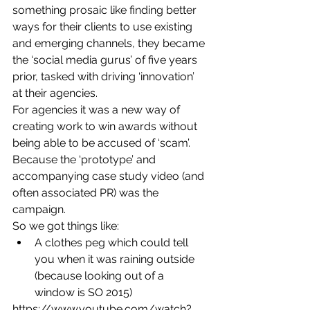
something prosaic like finding better 
ways for their clients to use existing 
and emerging channels, they became 
the ‘social media gurus’ of five years 
prior, tasked with driving ‘innovation’ 
at their agencies.
For agencies it was a new way of 
creating work to win awards without 
being able to be accused of ‘scam’. 
Because the ‘prototype’ and 
accompanying case study video (and 
often associated PR) was the 
campaign.
So we got things like:
A clothes peg which could tell 
you when it was raining outside 
(because looking out of a 
window is SO 2015)
https://www.youtube.com/watch?