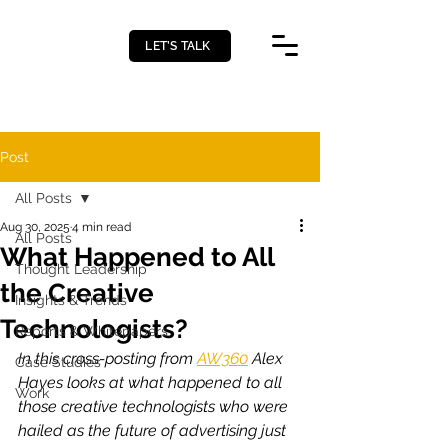
LET’S TALK
Post
All Posts
Aug 30, 2025
4 min read
All Posts
What Happened to All
Thought Leadership
the Creative
Insights & Trends
Technologists?
Reports & Whitepapers
In this cross-posting from 
AW360
 Alex 
Case Studies
Hayes looks at what happened to all 
Work
those creative technologists who were 
hailed as the future of advertising just 