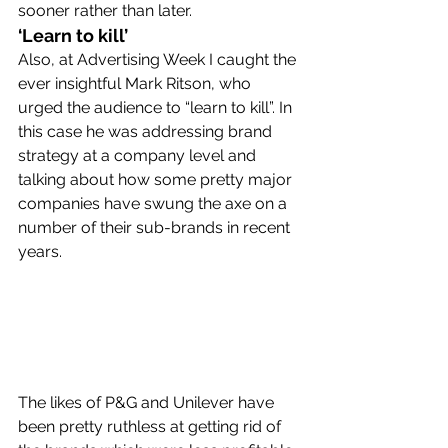
sooner rather than later.
‘Learn to kill’
Also, at Advertising Week I caught the 
ever insightful Mark Ritson, who 
urged the audience to “learn to kill”. In 
this case he was addressing brand 
strategy at a company level and 
talking about how some pretty major 
companies have swung the axe on a 
number of their sub-brands in recent 
years.
The likes of P&G and Unilever have 
been pretty ruthless at getting rid of 