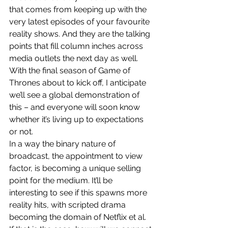
that comes from keeping up with the 
very latest episodes of your favourite 
reality shows. And they are the talking 
points that fill column inches across 
media outlets the next day as well.
With the final season of Game of 
Thrones about to kick off, I anticipate 
we’ll see a global demonstration of 
this – and everyone will soon know 
whether it’s living up to expectations 
or not.
In a way the binary nature of 
broadcast, the appointment to view 
factor, is becoming a unique selling 
point for the medium. It’ll be 
interesting to see if this spawns more 
reality hits, with scripted drama 
becoming the domain of Netflix et al.