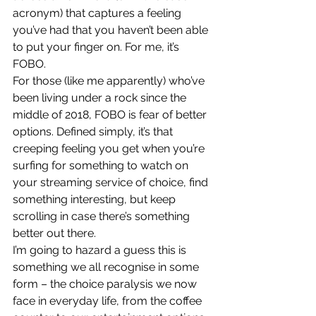
acronym) that captures a feeling 
you’ve had that you haven’t been able 
to put your finger on. For me, it’s 
FOBO.
For those (like me apparently) who’ve 
been living under a rock since the 
middle of 2018, FOBO is fear of better 
options. Defined simply, it’s that 
creeping feeling you get when you’re 
surfing for something to watch on 
your streaming service of choice, find 
something interesting, but keep 
scrolling in case there’s something 
better out there.
I’m going to hazard a guess this is 
something we all recognise in some 
form – the choice paralysis we now 
face in everyday life, from the coffee 