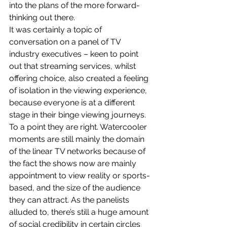
into the plans of the more forward-
thinking out there.
It was certainly a topic of 
conversation on a panel of TV 
industry executives – keen to point 
out that streaming services, whilst 
offering choice, also created a feeling 
of isolation in the viewing experience, 
because everyone is at a different 
stage in their binge viewing journeys.
To a point they are right. Watercooler 
moments are still mainly the domain 
of the linear TV networks because of 
the fact the shows now are mainly 
appointment to view reality or sports-
based, and the size of the audience 
they can attract. As the panelists 
alluded to, there’s still a huge amount 
of social credibility in certain circles 