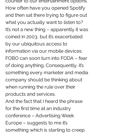
counter to our entertainment options. 
How often have you opened Spotify 
and then sat there trying to figure out 
what you actually want to listen to?
It’s not a new thing – apparently it was 
coined in 2003, but it’s exacerbated 
by our ubiquitous access to 
information via our mobile devices.
FOBO can soon turn into FODA – fear 
of doing anything. Consequently, it’s 
something every marketer and media 
company should be thinking about 
when running the rule over their 
products and services.
And the fact that I heard the phrase 
for the first time at an industry 
conference – Advertising Week 
Europe – suggests to me it’s 
something which is starting to creep 