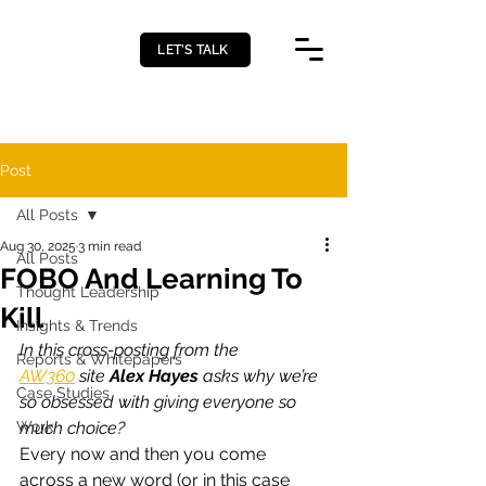
LET’S TALK
Post
All Posts
Aug 30, 2025
3 min read
All Posts
FOBO And Learning To
Thought Leadership
Kill
Insights & Trends
In this cross-posting from the 
Reports & Whitepapers
AW360
 site 
Alex Hayes
 asks why we’re 
Case Studies
so obsessed with giving everyone so 
Work
much choice?
Every now and then you come 
across a new word (or in this case 