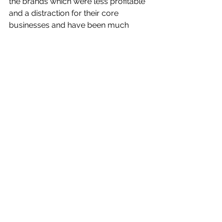
the brands which were less profitable 
and a distraction for their core 
businesses and have been much 
better off for it. We’re even seeing this 
trend in agency holding groups with 
Publicis and WPP culling and merging 
their own brands.
The recent demise of Aussie 
company Shoes of Prey, the much-
vaunted online footwear vendor 
which allowed people to choose from 
dozens of options in order to create 
their ideal pair of shoes, is perhaps 
proof that we’ve hit peak choice for 
customers.
As founder Michael Fox wrote in his 
brave piece
 about the failed 
experiment: “We learnt the hard way 
that mass market customers don’t 