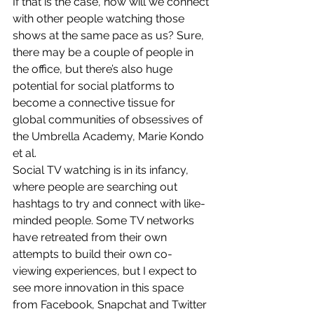
If that is the case, how will we connect 
with other people watching those 
shows at the same pace as us? Sure, 
there may be a couple of people in 
the office, but there’s also huge 
potential for social platforms to 
become a connective tissue for 
global communities of obsessives of 
the Umbrella Academy, Marie Kondo 
et al.
Social TV watching is in its infancy, 
where people are searching out 
hashtags to try and connect with like-
minded people. Some TV networks 
have retreated from their own 
attempts to build their own co-
viewing experiences, but I expect to 
see more innovation in this space 
from Facebook, Snapchat and Twitter 