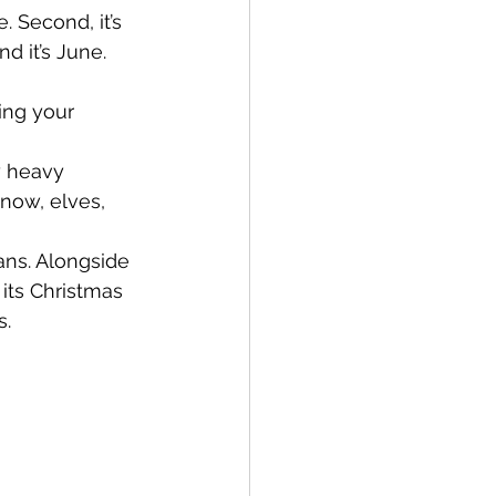
 Second, it’s 
d it’s June. 
ing your 
y heavy 
now, elves, 
ns. Alongside 
its Christmas 
s.