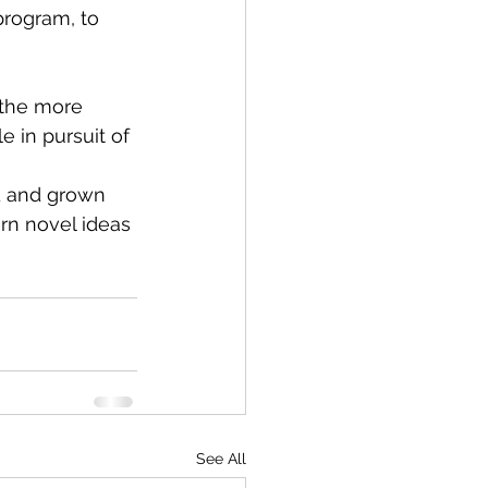
rogram, to 
 the more 
 in pursuit of 
d and grown 
rn novel ideas 
See All