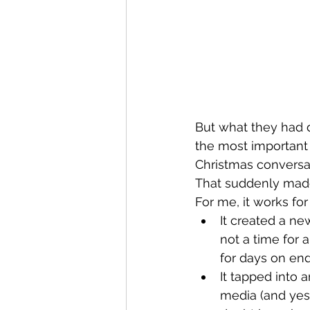
But what they had d
the most important 
Christmas conversat
That suddenly made
For me, it works for
It created a new
not a time for 
for days on end
It tapped into a
media (and yes 