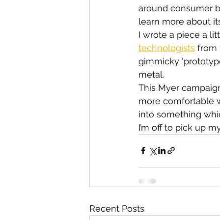
around consumer be
learn more about it
I wrote a piece a li
technologists
 from
gimmicky ‘prototypes
metal.
This Myer campaign
more comfortable wi
into something whic
I’m off to pick up m
Recent Posts