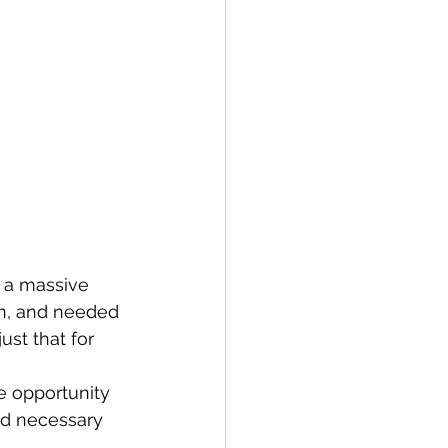
 a massive 
n, and needed 
ust that for 
 opportunity 
nd necessary 