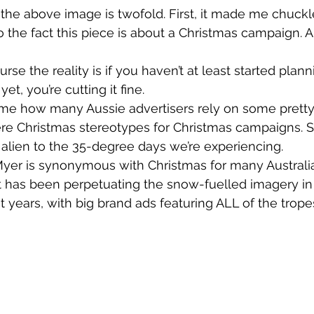
the above image is twofold. First, it made me chuckle.
 the fact this piece is about a Christmas campaign. An
rse the reality is if you haven’t at least started plann
yet, you’re cutting it fine.
 me how many Aussie advertisers rely on some prett
e Christmas stereotypes for Christmas campaigns. S
ery alien to the 35-degree days we’re experiencing.
yer is synonymous with Christmas for many Australia
it has been perpetuating the snow-fuelled imagery in 
 years, with big brand ads featuring ALL of the trope