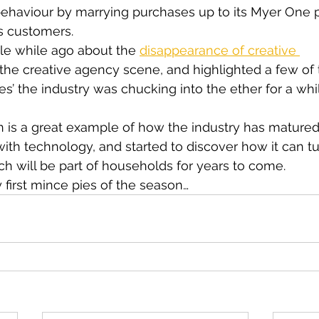
haviour by marrying purchases up to its Myer One p
s customers.
ttle while ago about the 
disappearance of creative 
 the creative agency scene, and highlighted a few of
’ the industry was chucking into the ether for a while
 is a great example of how the industry has mature
th technology, and started to discover how it can tu
h will be part of households for years to come.
y first mince pies of the season…