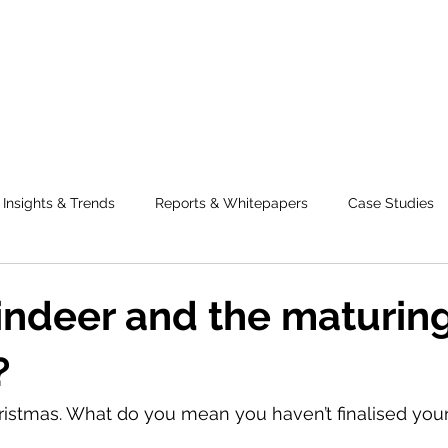
Insights & Trends
Reports & Whitepapers
Case Studies
eindeer and the maturing
?
 Christmas. What do you mean you haven’t finalised you