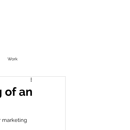
Work
 of an
r marketing 