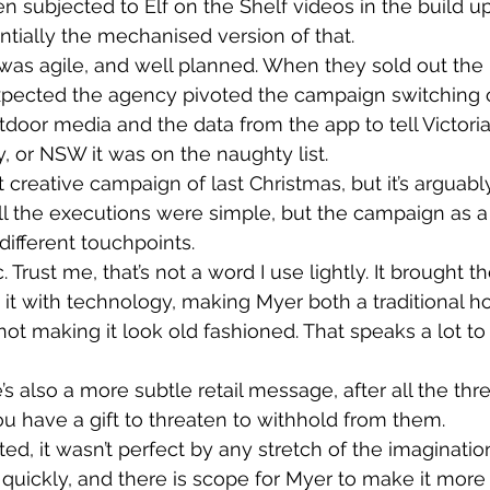
 subjected to Elf on the Shelf videos in the build up
entially the mechanised version of that.
as agile, and well planned. When they sold out the
xpected the agency pivoted the campaign switching o
utdoor media and the data from the app to tell Victori
 or NSW it was on the naughty list.
st creative campaign of last Christmas, but it’s arguab
All the executions were simple, but the campaign as 
ifferent touchpoints.
. Trust me, that’s not a word I use lightly. It brought t
 it with technology, making Myer both a traditional h
not making it look old fashioned. That speaks a lot to
s also a more subtle retail message, after all the thre
ou have a gift to threaten to withhold from them.
d, it wasn’t perfect by any stretch of the imagination
 quickly, and there is scope for Myer to make it more 