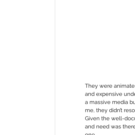
They were animated
and expensive unde
a massive media budg
me, they didn’t reso
Given the well-doc
and need was there 
one.