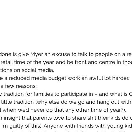
one is give Myer an excuse to talk to people on a reg
retail time of the year, and be front and centre in th
ions on social media.
 a reduced media budget work an awful lot harder.
 a few reasons:
 tradition for families to participate in – and what is C
a little tradition (why else do we go and hang out with
 when we’d never do that any other time of year?).
n insight that parents love to share shit their kids do 
I’m guilty of this). Anyone with friends with young kid