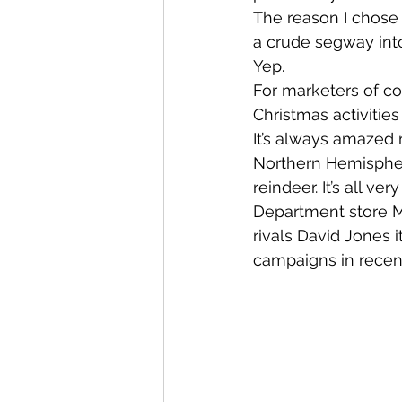
The reason I chose 
a crude segway into
Yep.
For marketers of cou
Christmas activities 
It’s always amazed
Northern Hemispher
reindeer. It’s all v
Department store M
rivals David Jones 
campaigns in recent