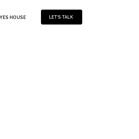
LET’S TALK
AYES HOUSE