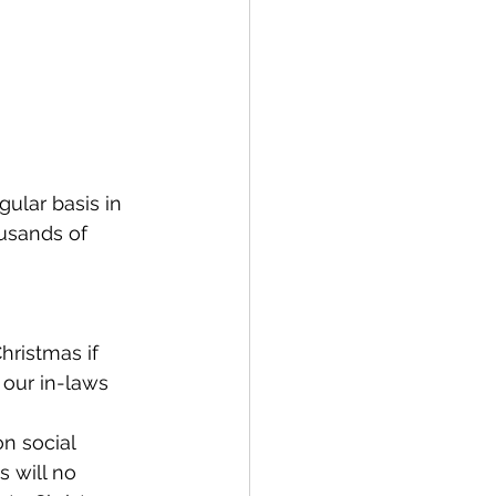
ular basis in 
ousands of 
hristmas if 
 our in-laws 
on social 
s will no 