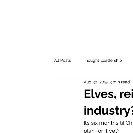
All Posts
Thought Leadership
Aug 30, 2025
3 min read
Elves, r
industry
It’s six months til
plan for it yet?