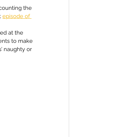
counting the 
 
episode of 
ed at the 
rents to make 
’ naughty or 