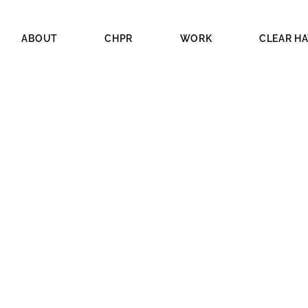
ABOUT
CHPR
WORK
CLEAR H