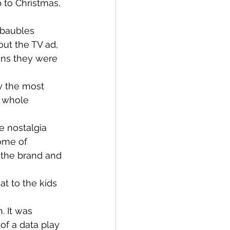
 to Christmas, 
 baubles 
ut the TV ad, 
ans they were 
ly the most 
a whole 
he nostalgia 
ome of 
 the brand and 
at to the kids 
. It was 
of a data play 