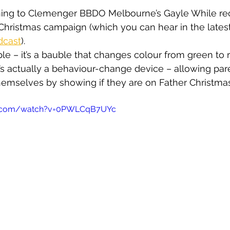
stening to Clemenger BBDO Melbourne’s Gayle While re
t Christmas campaign (which you can hear in the latest
dcast
).
le – it’s a bauble that changes colour from green to r
It’s actually a behaviour-change device – allowing pa
hemselves by showing if they are on Father Christmas
e.com/watch?v=0PWLCqB7UYc