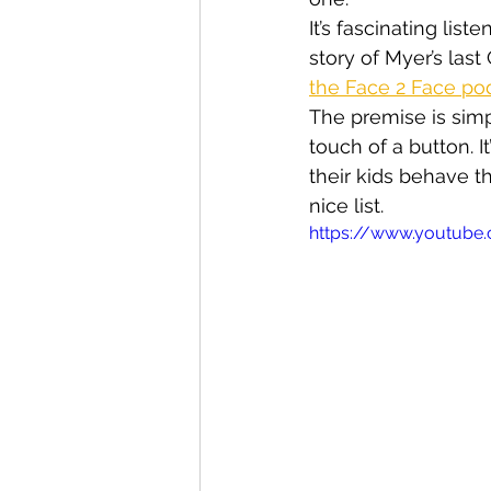
It’s fascinating li
story of Myer’s las
the Face 2 Face po
The premise is simp
touch of a button. 
their kids behave t
nice list.
https://www.youtub