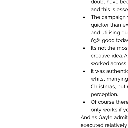
doubt have been
and this is ess
The campaign w
quicker than e
and utilising o
63% good today,
It’s not the mo
creative idea. 
worked across d
It was authentic
whilst marrying
Christmas, but 
perception.
Of course there’
only works if y
And as Gayle admitte
executed relatively