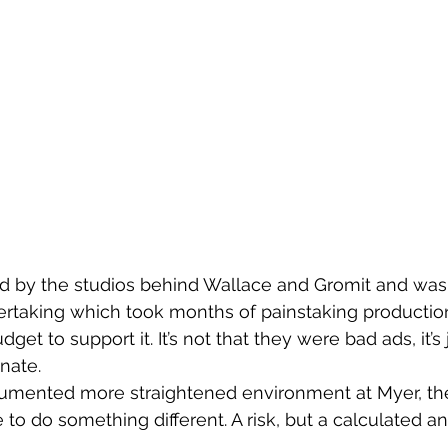
 by the studios behind Wallace and Gromit and was
rtaking which took months of painstaking productio
et to support it. It’s not that they were bad ads, it’s j
nate.
umented more straightened environment at Myer, the
to do something different. A risk, but a calculated a