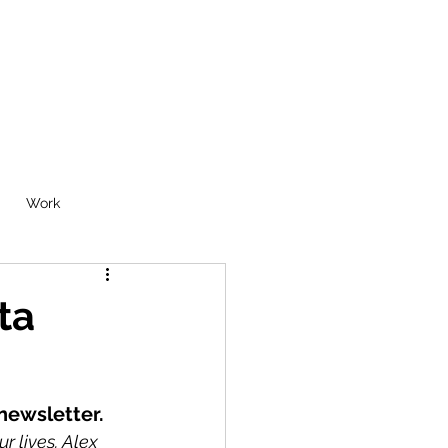
Work
ta
 newsletter.
 lives. Alex 