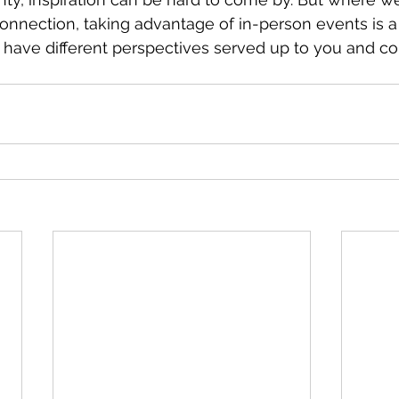
nnection, taking advantage of in-person events is a
 have different perspectives served up to you and co