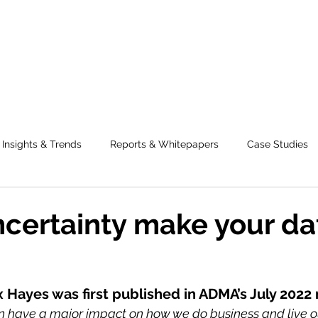
Insights & Trends
Reports & Whitepapers
Case Studies
certainty make your da
x Hayes was first published in ADMA’s July 2022
n have a major impact on how we do business and live our