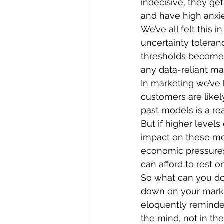
indecisive, they get
and have high anxie
We’ve all felt this 
uncertainty toleran
thresholds become m
any data-reliant ma
In marketing we’ve
customers are likely
past models is a r
But if higher level
impact on these mod
economic pressures
can afford to rest on
So what can you do? 
down on your marke
eloquently reminde
the mind, not in the 