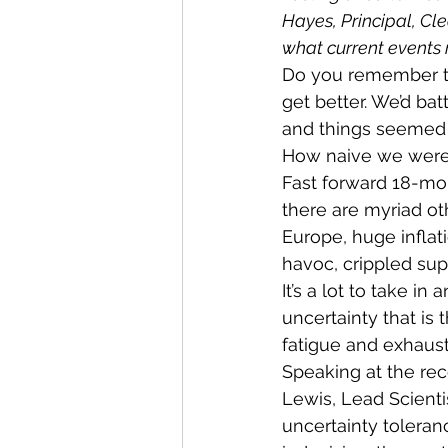
Hayes, Principal, Cl
what current events
Do you remember th
get better. We’d b
and things seemed 
How naive we were t
Fast forward 18-mo
there are myriad ot
Europe, huge inflati
havoc, crippled supp
It’s a lot to take in
uncertainty that is
fatigue and exhaust
Speaking at the re
Lewis, Lead Scienti
uncertainty toleran