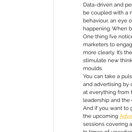
Data-driven and pers
be coupled with a
behaviour, an eye o
happening. When ba
One thing I’ve notic
marketers to engag
more clearly. It’s t
stimulate new think
moulds.
You can take a puls
and advertising by d
at everything from t
leadership and the
And if you want to g
the upcoming 
Adve
sessions covering al
In times of uncerta