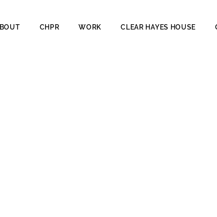
BOUT
CHPR
WORK
CLEAR HAYES HOUSE