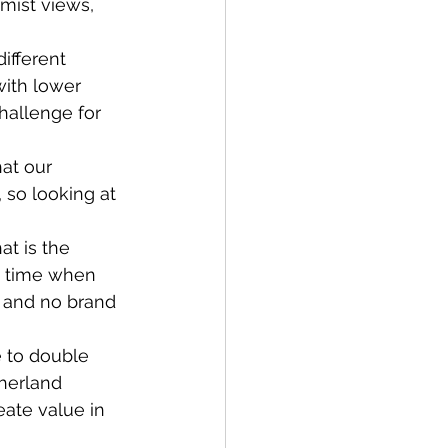
mist views, 
ifferent 
with lower 
hallenge for 
at our 
 so looking at 
t is the 
a time when 
 and no brand 
e to double 
herland 
ate value in 