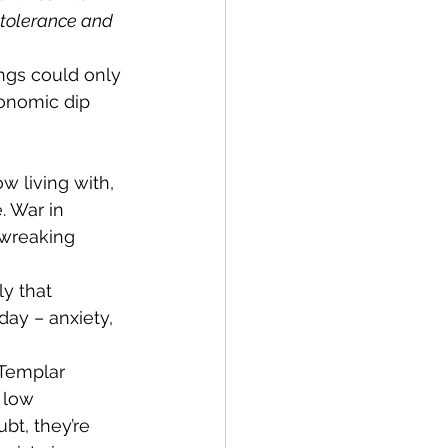
 tolerance and 
ngs could only 
onomic dip 
 living with, 
. War in 
 wreaking 
ly that 
day – anxiety, 
Templar 
 low 
bt, they’re 