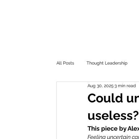
All Posts
Thought Leadership
Aug 30, 2025
3 min read
Could un
useless?
This piece by Ale
Feeling uncertain ca