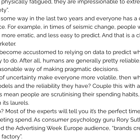
 physically fatigued, they are impressionable to extre
ty”.
in some way in the last two years and everyone has a d
ce. For example, in times of seismic change, people 
ore erratic, and less easy to predict. And that is a c
rketer.
 become accustomed to relying on data to predict wh
 to do. After all, humans are generally pretty reliable,
easonable way of making pragmatic decisions.
s of uncertainty make everyone more volatile, then wha
els and the reliability they have? Couple this with 
 mean people are scrutinising their spending habits,
 its laurels.
Most of the experts will tell you it’s the perfect tim
ting spend. As consumer psychology guru Rory Sut
d the Advertising Week Europe audience, “brands cre
factory”.