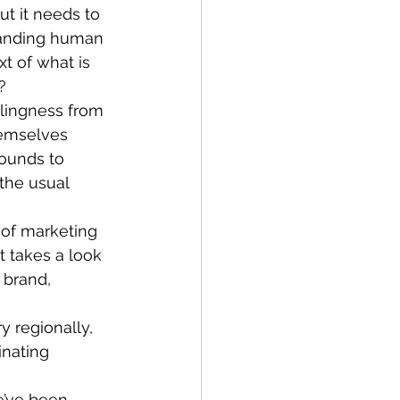
ut it needs to 
tanding human 
t of what is 
?
llingness from 
emselves 
rounds to 
the usual 
 of marketing 
 It takes a look 
 brand, 
y regionally, 
inating 
e’ve been 