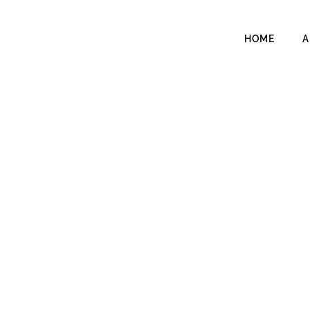
HOME
A