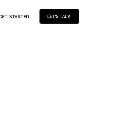
LET’S TALK
GET-STARTED