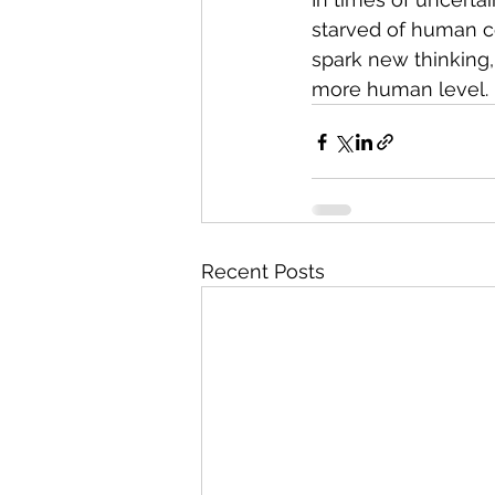
starved of human co
spark new thinking,
more human level.
Recent Posts