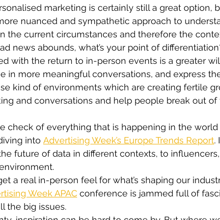
onalised marketing is certainly still a great option, b
 more nuanced and sympathetic approach to unders
n the current circumstances and therefore the contex
d news abounds, what’s your point of differentiation
ed with the return to in-person events is a greater wi
e in more meaningful conversations, and express th
hese kind of environments which are creating fertile g
ing and conversations and help people break out of 
e check of everything that is happening in the world
iving into 
Advertising Week’s Europe Trends Report
.
he future of data in different contexts, to influencers,
 environment.
et a real in-person feel for what’s shaping our industr
rtising Week APAC
 conference is jammed full of fasc
l the big issues.
inty, inspiration can be hard to come by. But where w