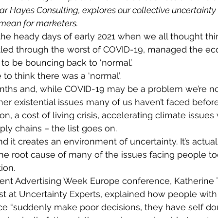
ear Hayes Consulting, explores our collective uncertainty
 mean for marketers.
e heady days of early 2021 when we all thought thi
attled through the worst of COVID-19, managed the ec
to be bouncing back to ‘normal’.
o think there was a ‘normal’.
nths and, while COVID-19 may be a problem we’re now
her existential issues many of us haven’t faced before
on, a cost of living crisis, accelerating climate issues
ly chains – the list goes on.
 and it creates an environment of uncertainty. It’s actual
 the root cause of many of the issues facing people to
ion.
cent Advertising Week Europe conference, Katherine 
st at Uncertainty Experts, explained how people with
ce “suddenly make poor decisions, they have self dou