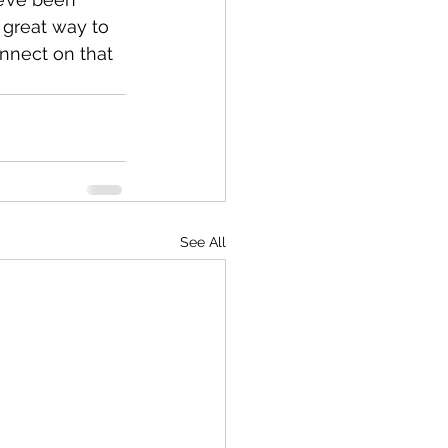
 great way to 
nnect on that 
See All