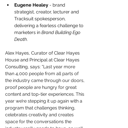
Eugene Healey
 - brand 
strategist, creator, lecturer and 
Tracksuit spokesperson, 
delivering a fearless challenge to 
marketers in 
Brand Building Ego 
Death
.
Alex Hayes, Curator of Clear Hayes 
House and Principal at Clear Hayes 
Consulting, says: 
“Last year more 
than 4,000 people from all parts of 
the industry came through our doors, 
proof people are hungry for great 
content and top-tier experiences. This 
year we’re stepping it up again with a 
program that challenges thinking, 
celebrates creativity and creates 
space for the conversations the 