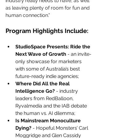
industry really needs to have, as well 
as leaving plenty of room for fun and 
human connection.”
Program Highlights Include:
StudioSpace Presents: Ride the 
Next Wave of Growth
 - an invite-
only showcase for marketers 
with some of Australia’s best 
future-ready indie agencies;
Where Did All the Real 
Intelligence Go?
 - industry 
leaders from RedBalloon, 
Ryvalmedia and the IAB debate 
the human vs. AI dilemma;
Is Mainstream Monoculture 
Dying?
 - Hopeful Monsters’ Carl 
Moggridge and Glen Cassidy 