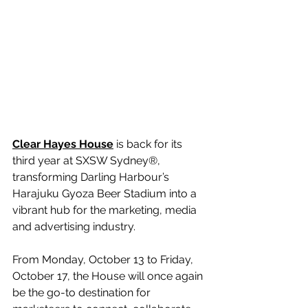
Clear Hayes House
 is back for its 
third year at SXSW Sydney®, 
transforming Darling Harbour’s 
Harajuku Gyoza Beer Stadium into a 
vibrant hub for the marketing, media 
and advertising industry. 
From Monday, October 13 to Friday, 
October 17, the House will once again 
be the go-to destination for 