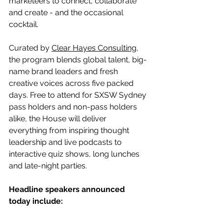
marketeers to connect, collaborate 
and create - and the occasional 
cocktail.
Curated by 
Clear Hayes Consulting
, 
the program blends global talent, big-
name brand leaders and fresh 
creative voices across five packed 
days. Free to attend for SXSW Sydney 
pass holders and non-pass holders 
alike, the House will deliver 
everything from inspiring thought 
leadership and live podcasts to 
interactive quiz shows, long lunches 
and late-night parties.
Headline speakers announced 
today include: