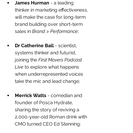
James Hurman
 - a leading 
thinker in marketing effectiveness, 
will make the case for long-term 
brand building over short-term 
sales in 
Brand > Performance
;
Dr Catherine Ball
 - scientist, 
systems thinker and futurist, 
joining the 
First Movers Podcast 
Live
 to explore what happens 
when underrepresented voices 
take the mic and lead change;
Merrick Watts
 - comedian and 
founder of Posca Hydrate, 
sharing the story of reviving a 
2,000-year-old Roman drink with 
CMO turned CEO Ed Stenning;