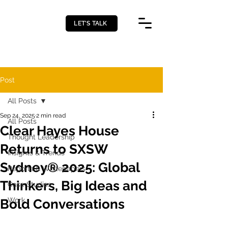
LET’S TALK
Post
All Posts
Sep 24, 2025
2 min read
All Posts
Clear Hayes House
Thought Leadership
Returns to SXSW
Insights & Trends
Sydney® 2025: Global
Reports & Whitepapers
Thinkers, Big Ideas and
Case Studies
Work
Bold Conversations