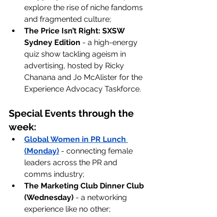
explore the rise of niche fandoms 
and fragmented culture;
The Price Isn’t Right: SXSW 
Sydney Edition
 - a high-energy 
quiz show tackling ageism in 
advertising, hosted by Ricky 
Chanana and Jo McAlister for the 
Experience Advocacy Taskforce.
Special Events through the 
week:
Global Women in PR Lunch 
(Monday)
- connecting female 
leaders across the PR and 
comms industry;
The Marketing Club Dinner Club 
(Wednesday)
 - a networking 
experience like no other;