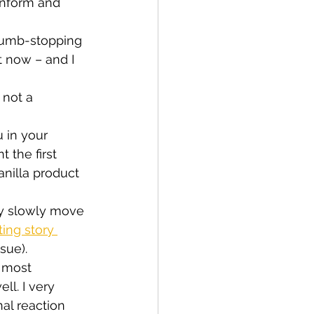
inform and 
thumb-stopping 
 now – and I 
 not a 
 in your 
 the first 
anilla product 
ey slowly move 
ting story 
sue).
 most 
ell. I very 
l reaction 