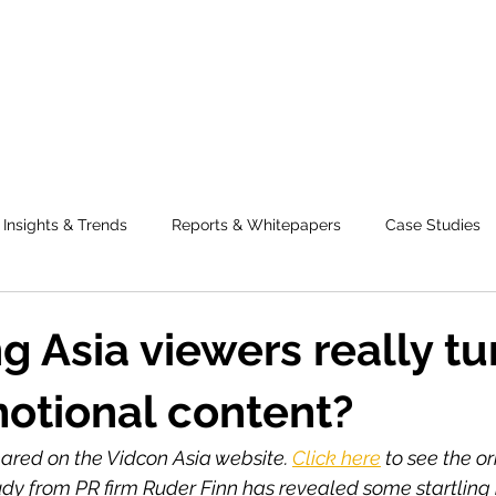
Insights & Trends
Reports & Whitepapers
Case Studies
g Asia viewers really t
motional content?
peared on the Vidcon Asia website. 
Click here
 to see the or
udy from PR firm Ruder Finn has revealed some startling 