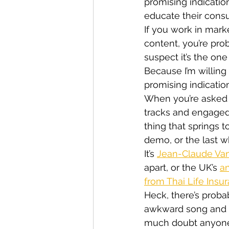
promising indicatio
educate their consu
If you work in mark
content, you’re pro
suspect it’s the one
Because I’m willing 
promising indicatio
When you’re asked 
tracks and engaged 
thing that springs 
demo, or the last 
It’s 
Jean-Claude Van
apart, or the UK’s 
an
from Thai Life Insu
Heck, there’s proba
awkward song and d
much doubt anyone 