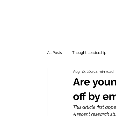
All Posts
Thought Leadership
Aug 30, 2025
4 min read
Are youn
off by e
This article first ap
A recent research st