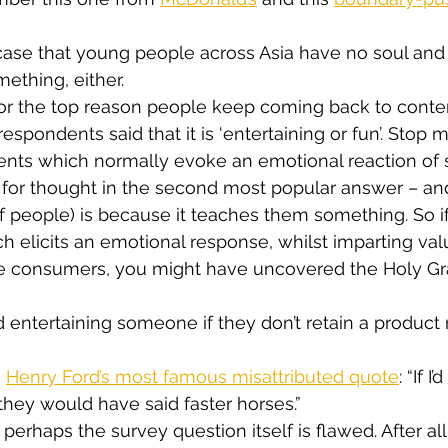
he case that young people across Asia have no soul and
ething, either.
or the top reason people keep coming back to conten
spondents said that it is ‘entertaining or fun’. Stop m
ents which normally evoke an emotional reaction of
for thought in the second most popular answer – and
f people) is because it teaches them something. So i
h elicits an emotional response, whilst imparting val
e consumers, you might have uncovered the Holy Grai
ood entertaining someone if they don’t retain a produc
 
Henry Ford’s most famous misattributed quote
: “If 
hey would have said faster horses.”
perhaps the survey question itself is flawed. After al