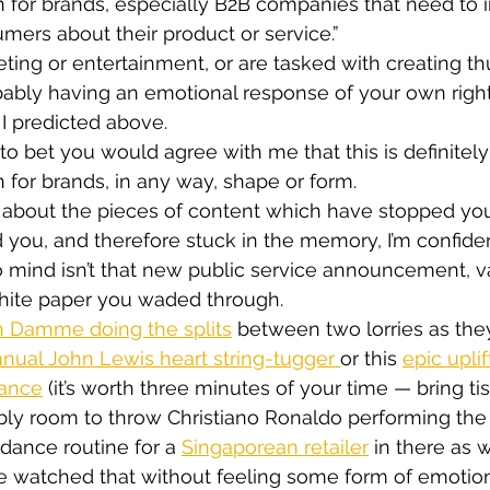
n for brands, especially B2B companies that need to 
mers about their product or service.”
eting or entertainment, or are tasked with creating 
bably having an emotional response of your own right
 I predicted above.
to bet you would agree with me that this is definitely
n for brands, in any way, shape or form.
about the pieces of content which have stopped you
you, and therefore stuck in the memory, I’m confident
to mind isn’t that new public service announcement, v
white paper you waded through.
 Damme doing the splits
 between two lorries as th
nual John Lewis heart string-tugger 
or this 
epic uplif
rance
 (it’s worth three minutes of your time — bring tis
bly room to throw Christiano Ronaldo performing the
ance routine for a 
Singaporean retailer
 in there as w
watched that without feeling some form of emotiona