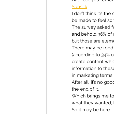
Sunsilk
.
I don’t think it’s t
be made to feel som
The survey asked f
and behold 36% of re
but those are elem
There may be food 
(according to 34% o
create content whic
information to thes
in marketing terms.
After all, it’s no g
the end of it.
Which brings me to
what they wanted, t
So it may be here – 