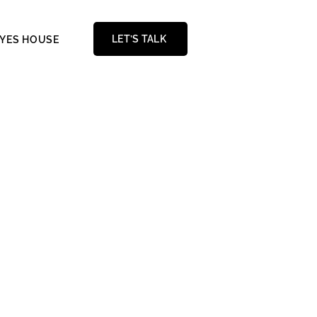
LET’S TALK
AYES HOUSE