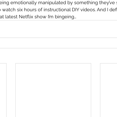
 being emotionally manipulated by something they’ve
o watch six hours of instructional DIY videos. And I defi
at latest Netflix show I’m bingeing…