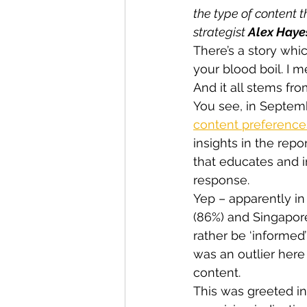
the type of content t
strategist 
Alex Haye
There’s a story whi
your blood boil. I m
And it all stems fr
You see, in Septemb
content preferences
insights in the rep
that educates and i
response.
Yep – apparently in 
(86%) and Singapore
rather be ‘informed
was an outlier here
content.
This was greeted in 