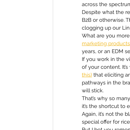
across the spectrum
Despite what the rep
B2B or otherwise. T
clogging up our Lin
What are you more l
marketing products
years, or an EDM se
If you work in the v
of your content. It’
this)
 that eliciting
pathways in the br
will stick.
That’s why so many
it’s the shortcut t
Again, it’s not the 
special offer for ri
But I bet you reme