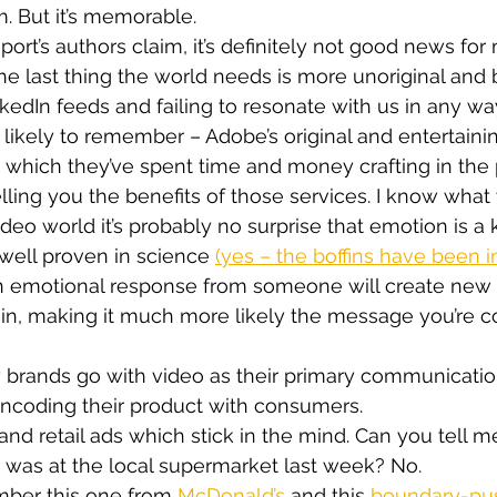
. But it’s memorable.
ort’s authors claim, it’s definitely not good news for 
he last thing the world needs is more unoriginal and 
kedIn feeds and failing to resonate with us in any wa
ikely to remember – Adobe’s original and entertaini
 which they’ve spent time and money crafting in the 
lling you the benefits of those services. I know what
ideo world it’s probably no surprise that emotion is a
s well proven in science 
(yes – the boffins have been i
 an emotional response from someone will create new 
ain, making it much more likely the message you’re 
 brands go with video as their primary communicatio
o encoding their product with consumers.
bland retail ads which stick in the mind. Can you tell m
ce was at the local supermarket last week? No.
mber this one from 
McDonald’s
 and this 
boundary-pus