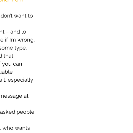
 don’t want to 
t – and lo 
e if I’m wrong, 
 some type.
 that 
f you can 
uable 
l, especially 
t message at 
I’d asked people 
l, who wants 