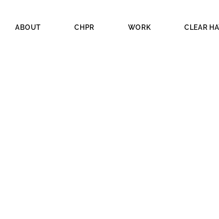
ABOUT
CHPR
WORK
CLEAR H