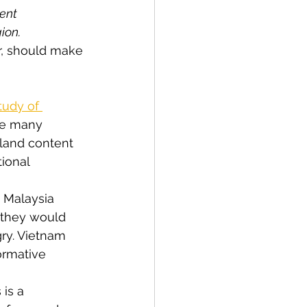
ent 
gion.
r, should make 
tudy of 
he many 
bland content 
ional 
, Malaysia 
 they would 
ry. Vietnam 
ormative 
is a 