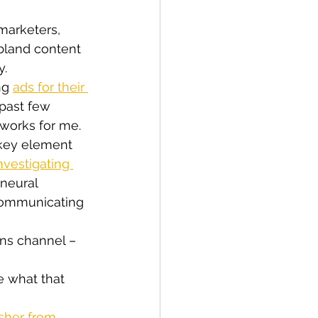
marketers, 
bland content 
y.
ng 
ads for their 
past few 
 works for me.
 key element 
nvestigating 
neural 
communicating 
ns channel – 
e what that 
her from 