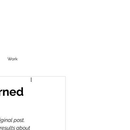
Work
urned
iginal post.
results about 