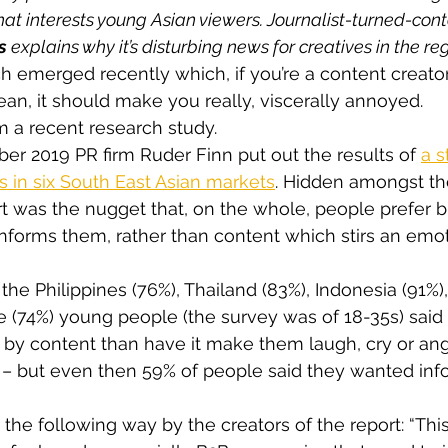
hat interests young Asian viewers. Journalist-turned-cont
s
 explains why it’s disturbing news for creatives in the re
ch emerged recently which, if you’re a content creato
ean, it should make you really, viscerally annoyed.
om a recent research study.
er 2019 PR firm Ruder Finn put out the results of 
a s
 in six South East Asian markets
. Hidden amongst t
ort was the nugget that, on the whole, people prefer 
nforms them, rather than content which stirs an emot
the Philippines (76%), Thailand (83%), Indonesia (91%)
 (74%) young people (the survey was of 18-35s) said
’ by content than have it make them laugh, cry or ang
 – but even then 59% of people said they wanted inf
the following way by the creators of the report: “This 