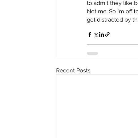
to admit they like
Not me. So I’m off t
get distracted by th
Recent Posts