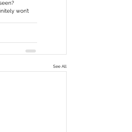
 seen?
nitely won’t 
See All