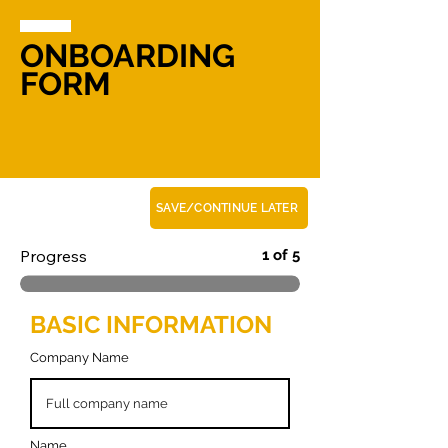
ONBOARDING
FORM
SAVE/CONTINUE LATER
Progress
1 of 5
BASIC INFORMATION
Company Name
Name