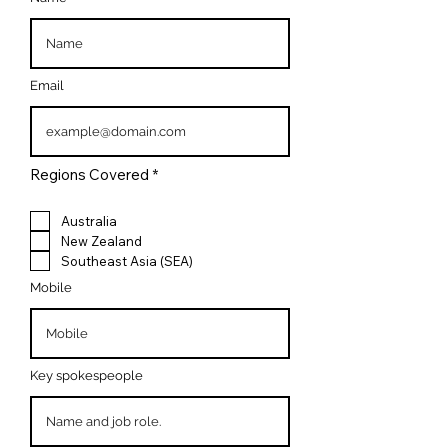
Email
R
Regions Covered
*
e
q
u
Australia
i
New Zealand
r
Southeast Asia (SEA)
e
d
Mobile
Key spokespeople