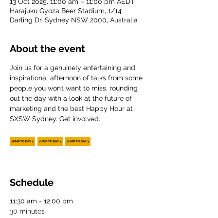
13 Oct 2025, 11:00 am – 11:00 pm AEDT
Harajuku Gyoza Beer Stadium, 1/14
Darling Dr, Sydney NSW 2000, Australia
About the event
Join us for a genuinely entertaining and 
inspirational afternoon of talks from some 
people you won’t want to miss, rounding 
out the day with a look at the future of 
marketing and the best Happy Hour at 
SXSW Sydney. Get involved.
Schedule
11:30 am - 12:00 pm
30 minutes