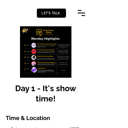
LET’S TALK
Day 1 - It's show
time!
Time & Location