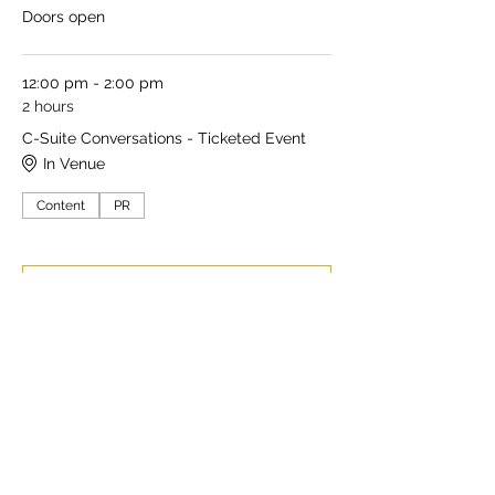
Doors open
12:00 pm - 2:00 pm
2 hours
C-Suite Conversations - Ticketed Event
In Venue
Content
PR
See All
5 more items available
Share this event